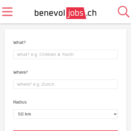
What?
Where?
Radius