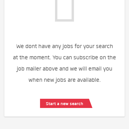
We dont have any jobs for your search
at the moment. You can subscribe on the
job mailer above and we will email you
when new jobs are available.
Start a new search