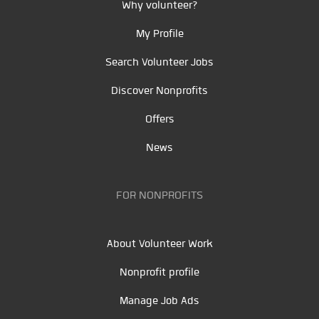
Why volunteer?
My Profile
Search Volunteer Jobs
Discover Nonprofits
Offers
News
FOR NONPROFITS
About Volunteer Work
Nonprofit profile
Manage Job Ads