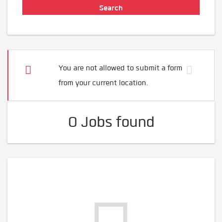
You are not allowed to submit a form
from your current location.
0 Jobs found