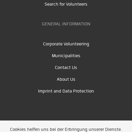
Search for Volunteers
GENERAL INFORMATION
Corporate Volunteering
Municipalities
Contact Us
About Us
Imprint and Data Protection
Cookies helfen uns bei der Erbringung unserer Dienste.