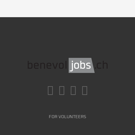
FOR VOLUNTEERS