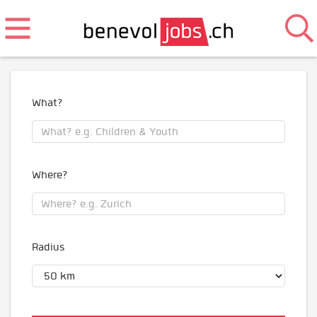
What?
Where?
Radius