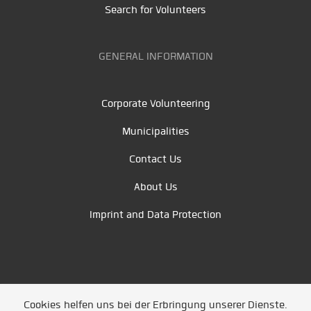
Search for Volunteers
GENERAL INFORMATION
Corporate Volunteering
Municipalities
Contact Us
About Us
Imprint and Data Protection
Cookies helfen uns bei der Erbringung unserer Dienste.