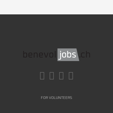
FOR VOLUNTEERS