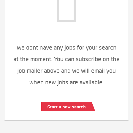
We dont have any jobs for your search
at the moment. You can subscribe on the
job mailer above and we will email you
when new jobs are available.
Start a new search