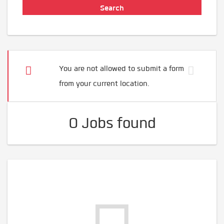
You are not allowed to submit a form
from your current location.
0 Jobs found