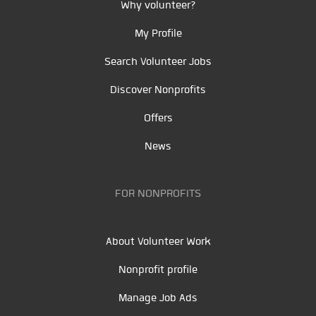
Why volunteer?
My Profile
Search Volunteer Jobs
Discover Nonprofits
Offers
News
FOR NONPROFITS
About Volunteer Work
Nonprofit profile
Manage Job Ads