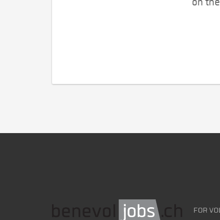
on the
FOR VO