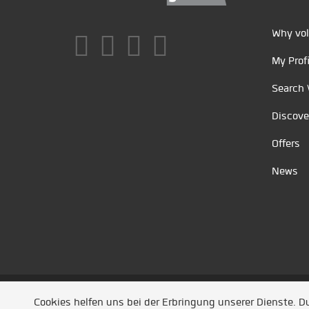
Why vol
My Profi
Search 
Discove
Offers
News
Unsere Partner
/
Referenzen
/
News
/ Entwickel
Cookies helfen uns bei der Erbringung unserer Dienste. 