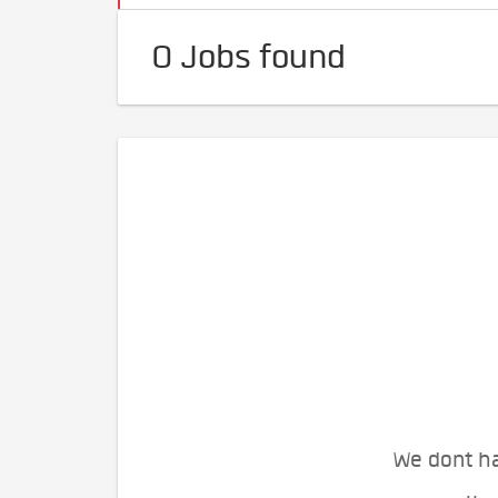
0 Jobs found
We dont ha