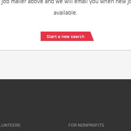
 job mailer above and we will email you when new j
available.
Start a new search
LUNTEERS
FOR NONPROFITS