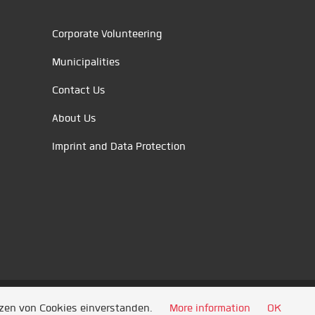
Corporate Volunteering
Municipalities
Contact Us
About Us
Imprint and Data Protection
tzen von Cookies einverstanden.
More information
OK