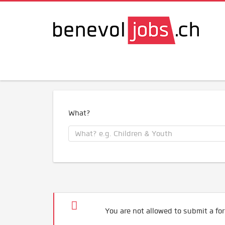
What?
You are not allowed to submit a for