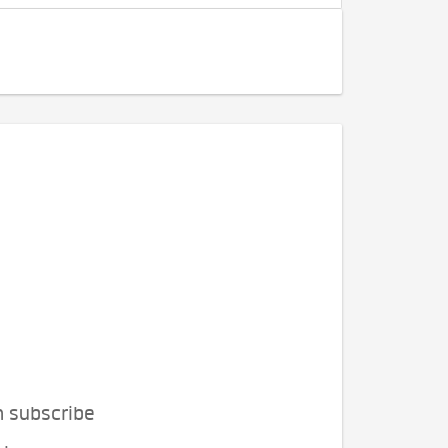
n subscribe