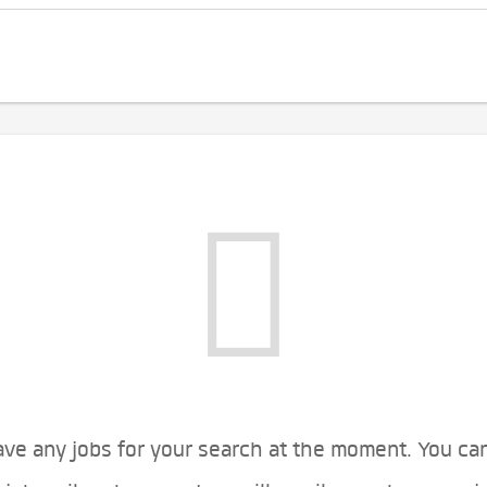
ve any jobs for your search at the moment. You ca