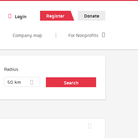
Register
Donate
Login
Company map
For Nonprofits
Radius
50 km