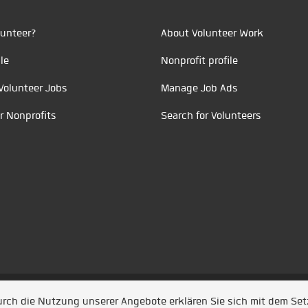
unteer?
About Volunteer Work
le
Nonprofit profile
Volunteer Jobs
Manage Job Ads
r Nonprofits
Search for Volunteers
t durch
Jobiqo
Durch die Nutzung unserer Angebote erklären Sie sich mit dem Se