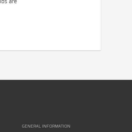
obs are
GENERAL INFORMATION