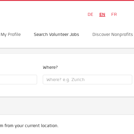
EN
DE
FR
My Profile
Search Volunteer Jobs
Discover Nonprofits
Where?
m from your current location.