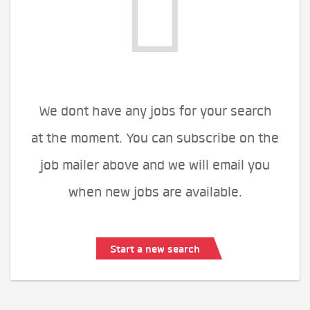
We dont have any jobs for your search
at the moment. You can subscribe on the
job mailer above and we will email you
when new jobs are available.
Start a new search