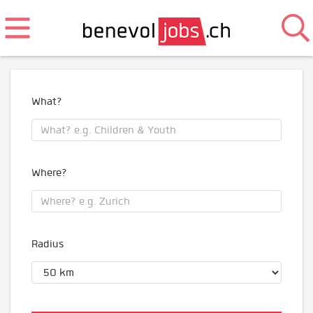
What?
Where?
Radius