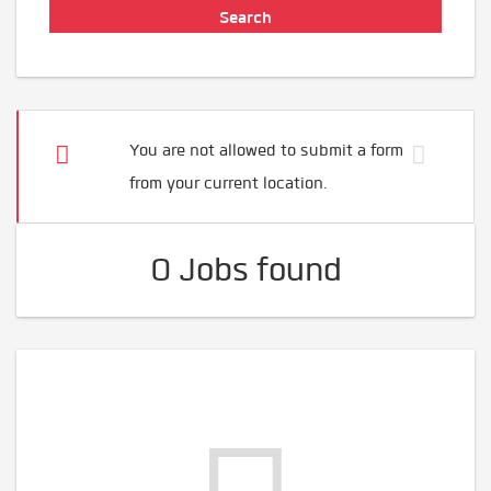
You are not allowed to submit a form
from your current location.
0 Jobs found