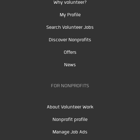
Why volunteer?
My Profile
Search Volunteer Jobs
Discover Nonprofits
Offers
News
FOR NONPROFITS
About Volunteer Work
Nonprofit profile
Manage Job Ads