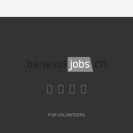
FOR VOLUNTEERS