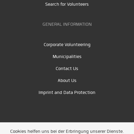
Search for Volunteers
GENERAL INFORMATION
Corporate Volunteering
Municipalities
Contact Us
About Us
Imprint and Data Protection
Cookies helfen uns bei der Erbringung unserer Dienste.