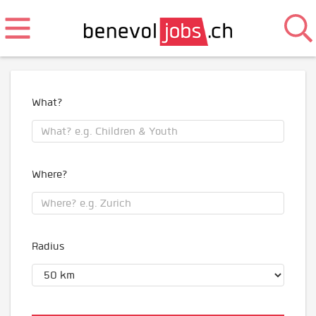
What?
Where?
Radius