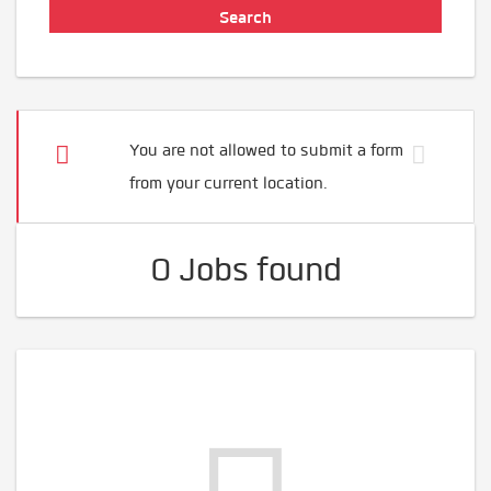
You are not allowed to submit a form
from your current location.
0 Jobs found