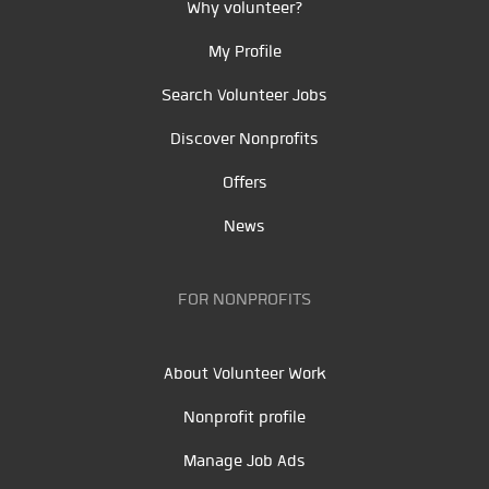
Why volunteer?
My Profile
Search Volunteer Jobs
Discover Nonprofits
Offers
News
FOR NONPROFITS
About Volunteer Work
Nonprofit profile
Manage Job Ads