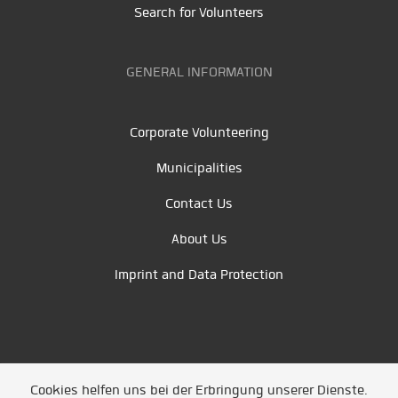
Search for Volunteers
GENERAL INFORMATION
Corporate Volunteering
Municipalities
Contact Us
About Us
Imprint and Data Protection
Cookies helfen uns bei der Erbringung unserer Dienste.