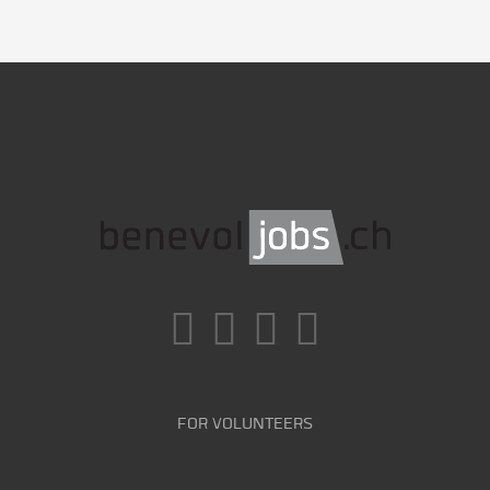
FOR VOLUNTEERS