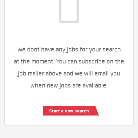
We dont have any jobs for your search
at the moment. You can subscribe on the
job mailer above and we will email you
when new jobs are available.
Start a new search