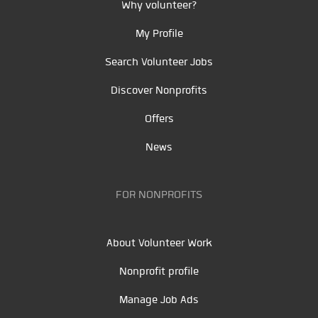
Why volunteer?
My Profile
Search Volunteer Jobs
Discover Nonprofits
Offers
News
FOR NONPROFITS
About Volunteer Work
Nonprofit profile
Manage Job Ads