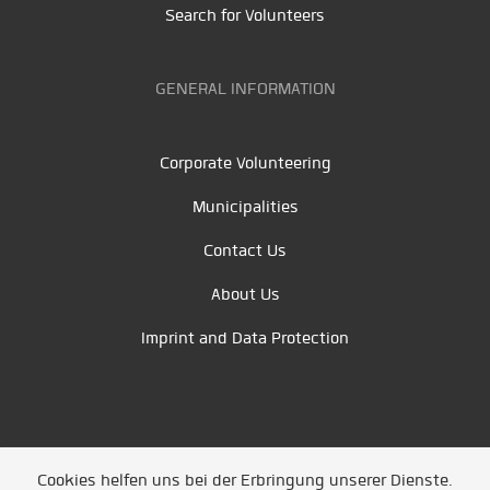
Search for Volunteers
GENERAL INFORMATION
Corporate Volunteering
Municipalities
Contact Us
About Us
Imprint and Data Protection
Cookies helfen uns bei der Erbringung unserer Dienste.