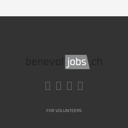
FOR VOLUNTEERS