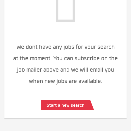
We dont have any jobs for your search
at the moment. You can subscribe on the
job mailer above and we will email you
when new jobs are available.
Start a new search