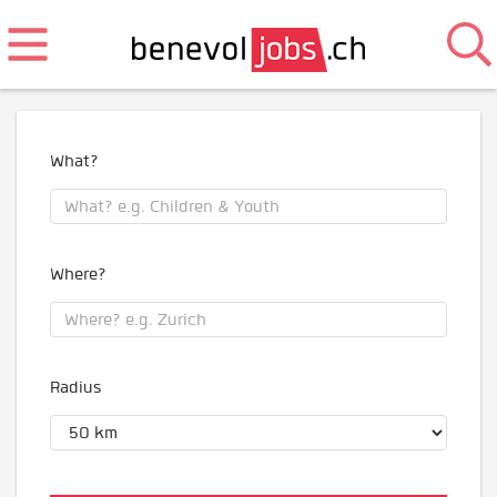
What?
Where?
Radius