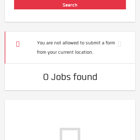
You are not allowed to submit a form
from your current location.
0 Jobs found