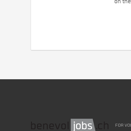
on the
FOR VO