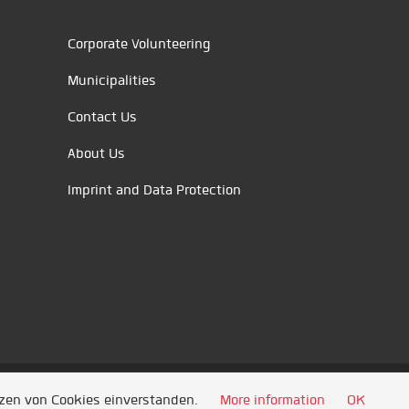
Corporate Volunteering
Municipalities
Contact Us
About Us
Imprint and Data Protection
tzen von Cookies einverstanden.
More information
OK