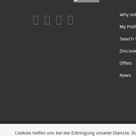
Why vol
My Profi
Search 
Discove
Offers
News
Unsere Partner
/
Referenzen
/
News
/ Entwickel
Cookies helfen uns bei der Erbringung unserer Dienste. 