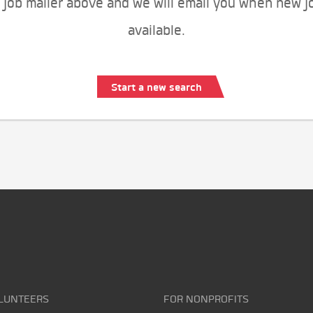
 job mailer above and we will email you when new j
available.
Start a new search
LUNTEERS
FOR NONPROFITS