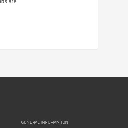
obs are
GENERAL INFORMATION