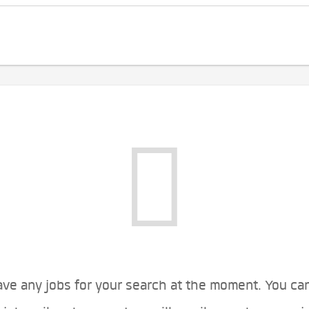
ve any jobs for your search at the moment. You ca