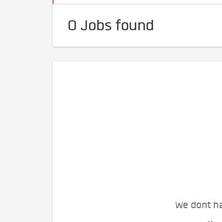
0 Jobs found
We dont ha