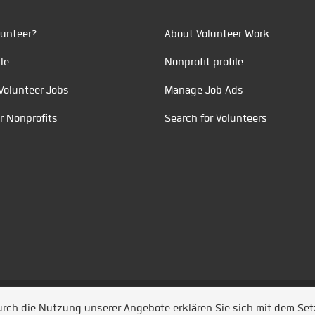
unteer?
About Volunteer Work
le
Nonprofit profile
Volunteer Jobs
Manage Job Ads
r Nonprofits
Search for Volunteers
t durch
Jobiqo
Durch die Nutzung unserer Angebote erklären Sie sich mit dem Se