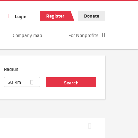
Register
Donate
Login
Company map
For Nonprofits
Radius
50 km