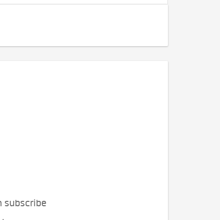
n subscribe