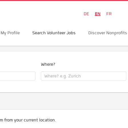
EN
DE
FR
My Profile
Search Volunteer Jobs
Discover Nonprofits
Where?
m from your current location.