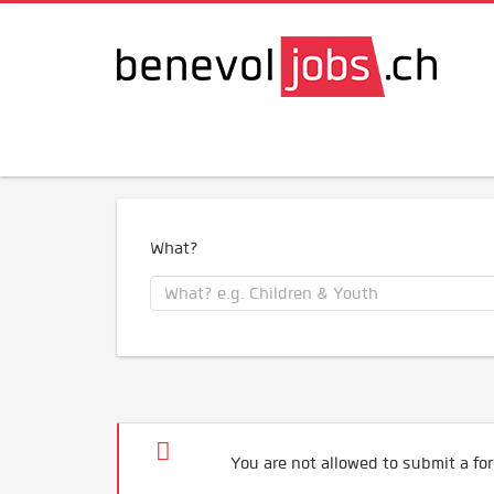
What?
You are not allowed to submit a for