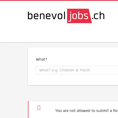
What?
You are not allowed to submit a for