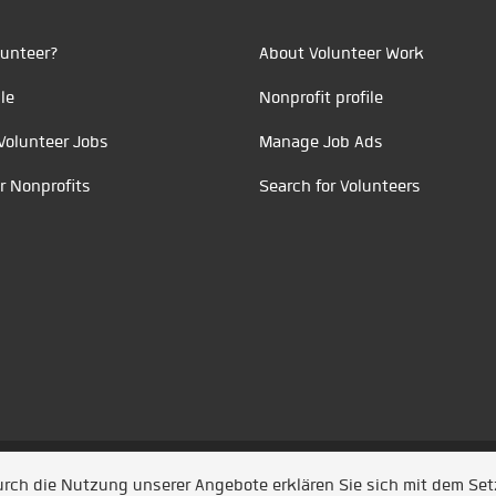
unteer?
About Volunteer Work
le
Nonprofit profile
Volunteer Jobs
Manage Job Ads
r Nonprofits
Search for Volunteers
t durch
Jobiqo
Durch die Nutzung unserer Angebote erklären Sie sich mit dem Se