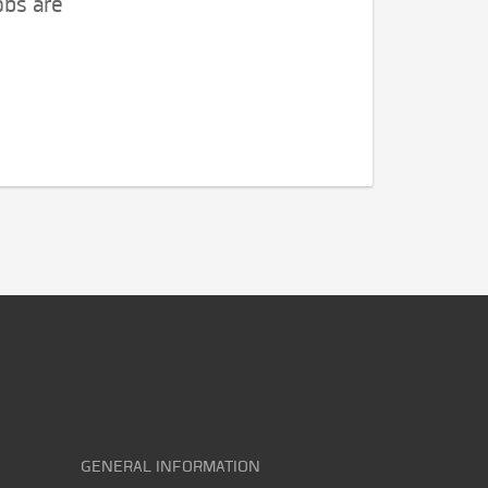
obs are
GENERAL INFORMATION