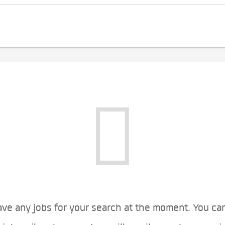
ve any jobs for your search at the moment. You ca