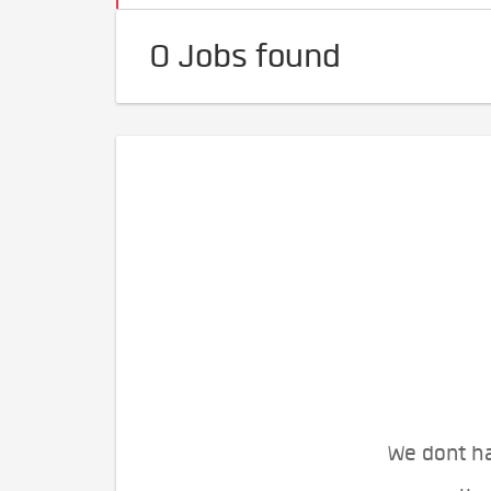
0 Jobs found
We dont ha