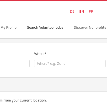
EN
DE
FR
My Profile
Search Volunteer Jobs
Discover Nonprofits
Where?
m from your current location.