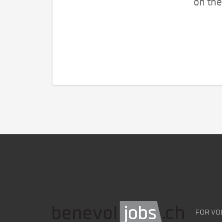
on the
FOR VO