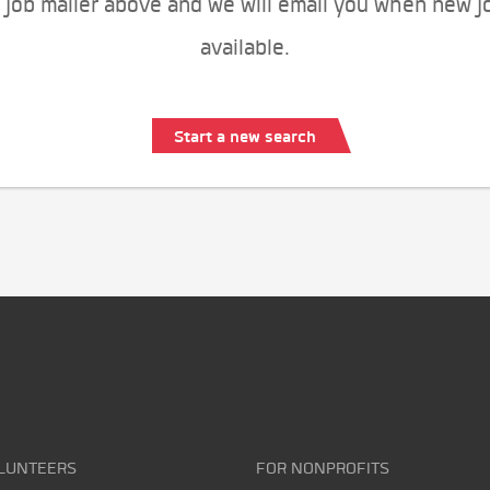
 job mailer above and we will email you when new j
available.
Start a new search
LUNTEERS
FOR NONPROFITS