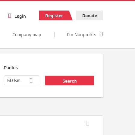
Register
Donate
Login
Company map
For Nonprofits
Radius
50 km