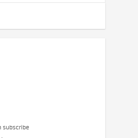
n subscribe