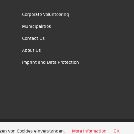
Corporate Volunteering
Municipalities
Contact Us
About Us
Imprint and Data Protection
tzen von Cookies einverstanden.
More information
OK