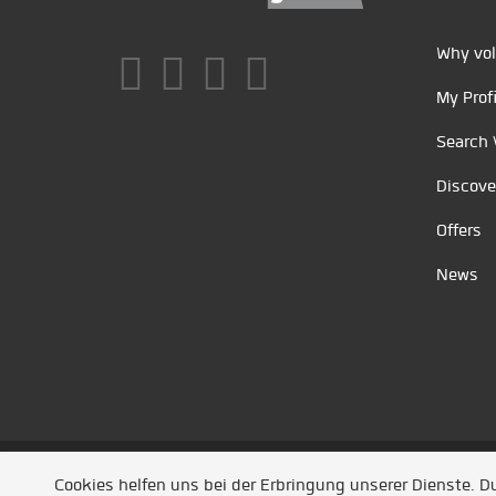
Why vol
My Profi
Search 
Discove
Offers
News
Unsere Partner
/
Referenzen
/
News
/ Entwickel
Cookies helfen uns bei der Erbringung unserer Dienste. 