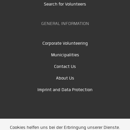
Search for Volunteers
GENERAL INFORMATION
Corporate Volunteering
Municipalities
Contact Us
About Us
Imprint and Data Protection
Cookies helfen uns bei der Erbringung unserer Dienste.