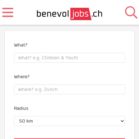
What?
Where?
Radius