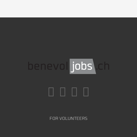
FOR VOLUNTEERS