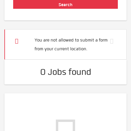
You are not allowed to submit a form
from your current location.
0 Jobs found