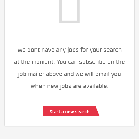
We dont have any jobs for your search
at the moment. You can subscribe on the
job mailer above and we will email you
when new jobs are available.
Start a new search