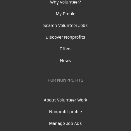
Why volunteer?
My Profile
Search Volunteer Jobs
Discover Nonprofits
Offers
News
FOR NONPROFITS
About Volunteer Work
Nonprofit profile
Manage Job Ads