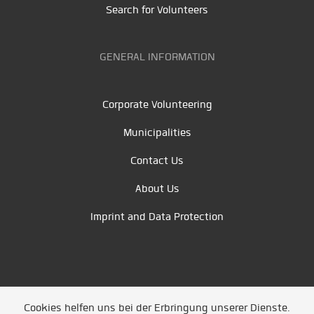
Search for Volunteers
GENERAL INFORMATION
Corporate Volunteering
Municipalities
Contact Us
About Us
Imprint and Data Protection
Cookies helfen uns bei der Erbringung unserer Dienste.