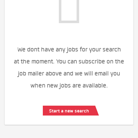
We dont have any jobs for your search
at the moment. You can subscribe on the
job mailer above and we will email you
when new jobs are available.
Start a new search