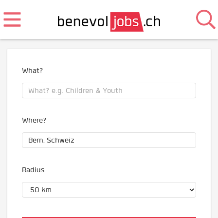
What?
Where?
Radius