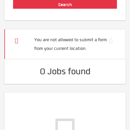
You are not allowed to submit a form
from your current location.
0 Jobs found