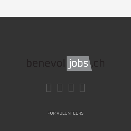
FOR VOLUNTEERS