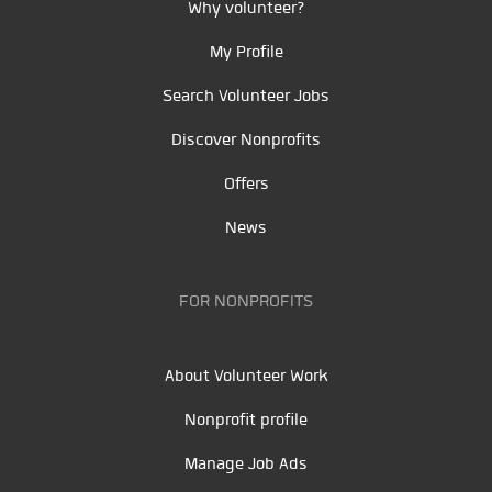
Why volunteer?
My Profile
Search Volunteer Jobs
Discover Nonprofits
Offers
News
FOR NONPROFITS
About Volunteer Work
Nonprofit profile
Manage Job Ads