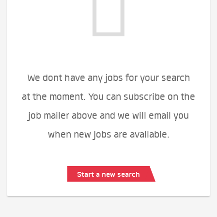
We dont have any jobs for your search
at the moment. You can subscribe on the
job mailer above and we will email you
when new jobs are available.
Start a new search