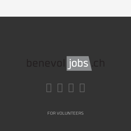
FOR VOLUNTEERS