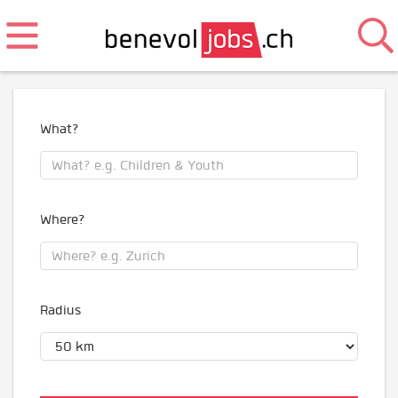
What?
Where?
Radius