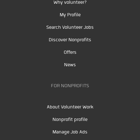
Why volunteer?
My Profile
Search Volunteer Jobs
Discover Nonprofits
Offers
News
FOR NONPROFITS
About Volunteer Work
Nonprofit profile
Manage Job Ads