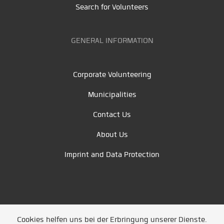
Search for Volunteers
GENERAL INFORMATION
Corporate Volunteering
Municipalities
Contact Us
About Us
Imprint and Data Protection
Cookies helfen uns bei der Erbringung unserer Dienste.