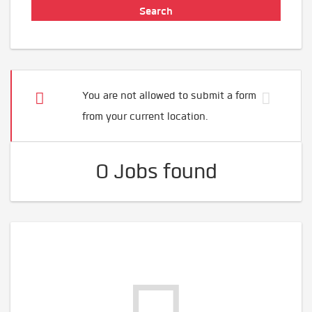
You are not allowed to submit a form
from your current location.
0 Jobs found