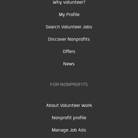
Why volunteer?
My Profile
Search Volunteer Jobs
Discover Nonprofits
Offers
News
FOR NONPROFITS
About Volunteer Work
Nonprofit profile
Manage Job Ads