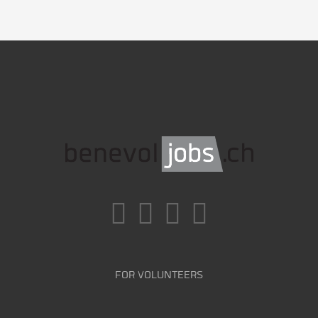
FOR VOLUNTEERS