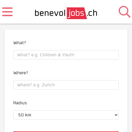
What?
Where?
Radius