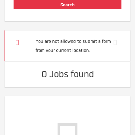
You are not allowed to submit a form
from your current location.
0 Jobs found