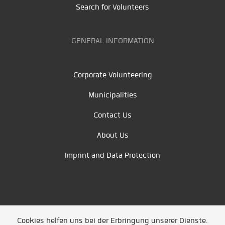
Search for Volunteers
GENERAL INFORMATION
Corporate Volunteering
Municipalities
Contact Us
About Us
Imprint and Data Protection
Cookies helfen uns bei der Erbringung unserer Dienste.