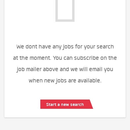
We dont have any jobs for your search
at the moment. You can subscribe on the
job mailer above and we will email you
when new jobs are available.
Start a new search