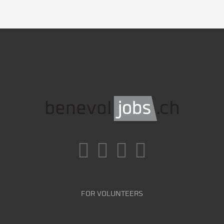
FOR VOLUNTEERS