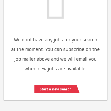
We dont have any jobs for your search
at the moment. You can subscribe on the
job mailer above and we will email you
when new jobs are available.
Start a new search