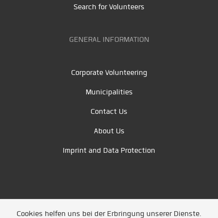
Search for Volunteers
GENERAL INFORMATION
Corporate Volunteering
Municipalities
Contact Us
About Us
Imprint and Data Protection
Cookies helfen uns bei der Erbringung unserer Dienste.