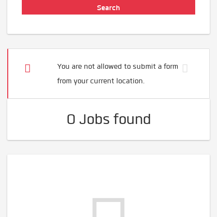
You are not allowed to submit a form
from your current location.
0 Jobs found