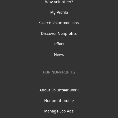
Why volunteer?
My Profile
Search Volunteer Jobs
Discover Nonprofits
Offers
News
FOR NONPROFITS
About Volunteer Work
Nonprofit profile
Manage Job Ads