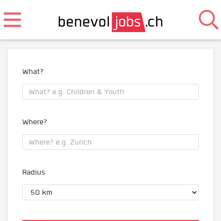
What?
Where?
Radius