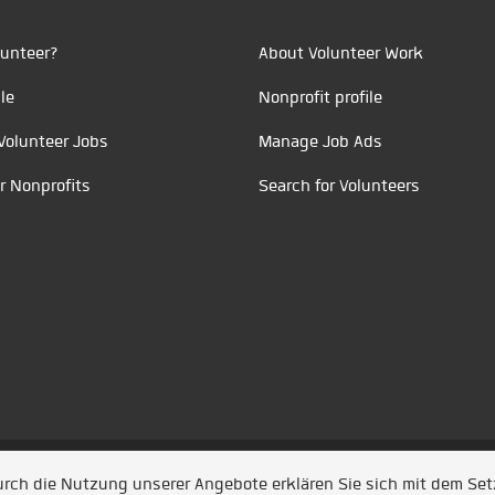
unteer?
About Volunteer Work
le
Nonprofit profile
Volunteer Jobs
Manage Job Ads
r Nonprofits
Search for Volunteers
t durch
Jobiqo
Durch die Nutzung unserer Angebote erklären Sie sich mit dem Se