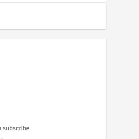
n subscribe