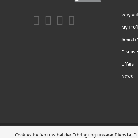
Why vol
My Profi
Search 
Discove
Offers
News
Unsere Partner
/
Referenzen
/
News
/ Entwickel
Cookies helfen uns bei der Erbringung unserer Dienste. 