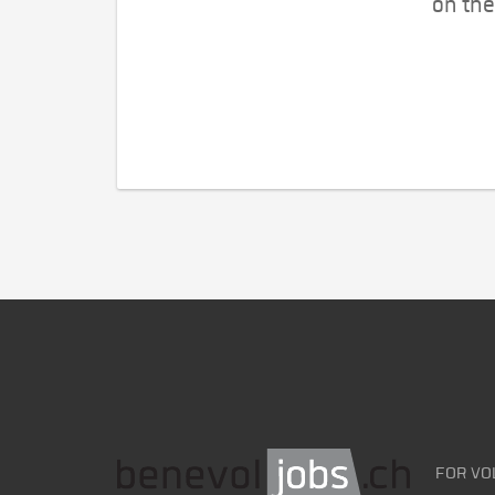
on the
FOR VO