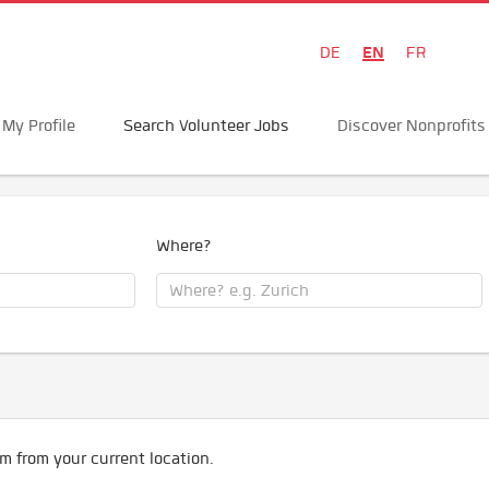
EN
DE
FR
My Profile
Search Volunteer Jobs
Discover Nonprofits
Where?
m from your current location.