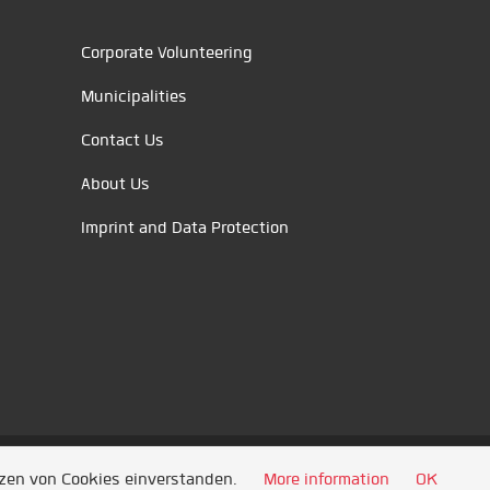
Corporate Volunteering
Municipalities
Contact Us
About Us
Imprint and Data Protection
tzen von Cookies einverstanden.
More information
OK