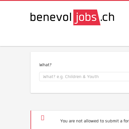
What?
You are not allowed to submit a for