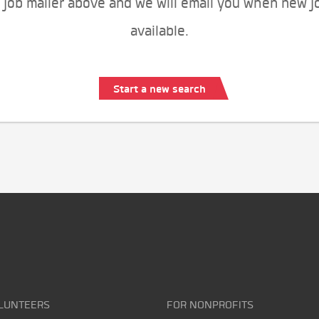
 job mailer above and we will email you when new j
available.
Start a new search
LUNTEERS
FOR NONPROFITS