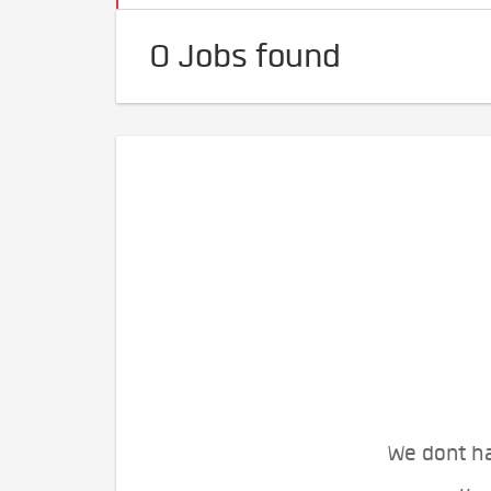
0 Jobs found
We dont ha