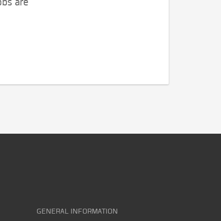
obs are
GENERAL INFORMATION