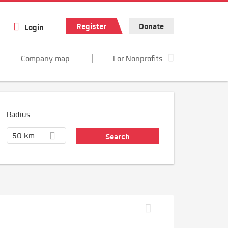
Register
Donate
Login
Company map
For Nonprofits
Radius
50 km