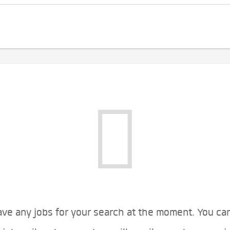
ve any jobs for your search at the moment. You ca