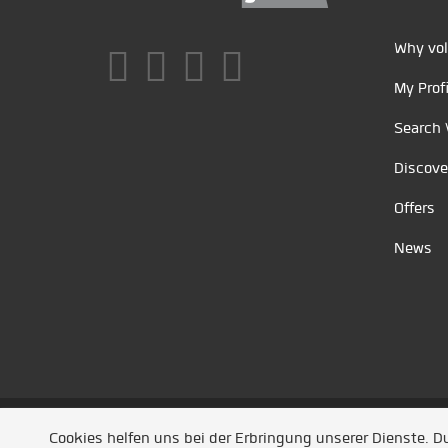
Why vol
My Profi
Search 
Discove
Offers
News
Unsere Partner
/
Referenzen
/
News
/ Entwickel
Cookies helfen uns bei der Erbringung unserer Dienste. 