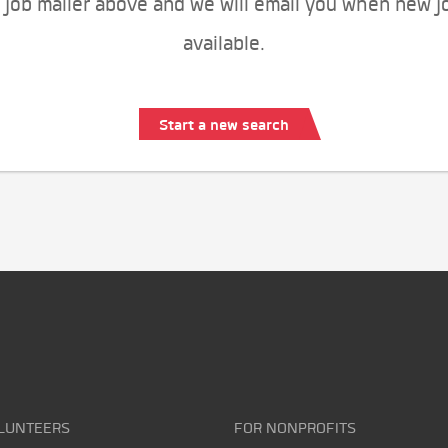
 job mailer above and we will email you when new j
available.
Start a new search
LUNTEERS
FOR NONPROFITS