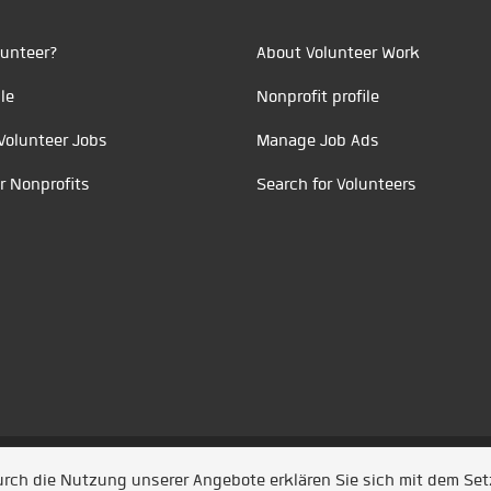
unteer?
About Volunteer Work
le
Nonprofit profile
Volunteer Jobs
Manage Job Ads
r Nonprofits
Search for Volunteers
t durch
Jobiqo
Durch die Nutzung unserer Angebote erklären Sie sich mit dem Se