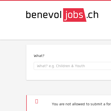
What?
You are not allowed to submit a for