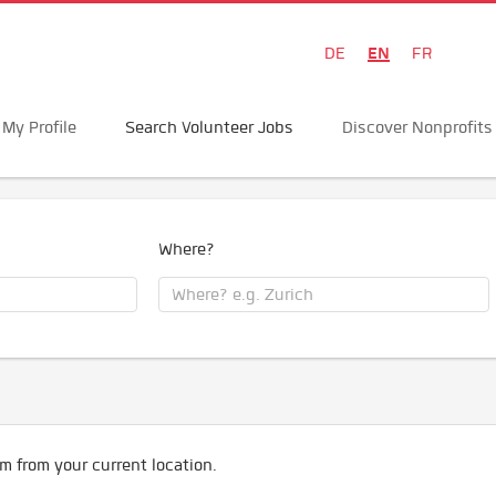
EN
DE
FR
My Profile
Search Volunteer Jobs
Discover Nonprofits
Where?
m from your current location.