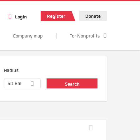
Register
Donate
Login
Company map
For Nonprofits
Radius
50 km