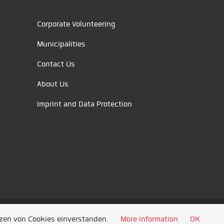
Corporate Volunteering
Municipalities
Contact Us
About Us
Imprint and Data Protection
tzen von Cookies einverstanden.
More information
OK