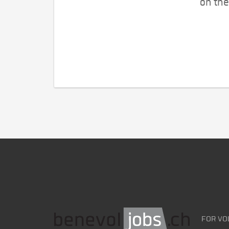
on the
FOR VO