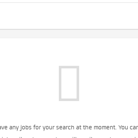
ve any jobs for your search at the moment. You ca