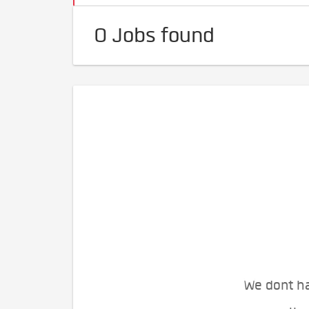
0 Jobs found
We dont ha