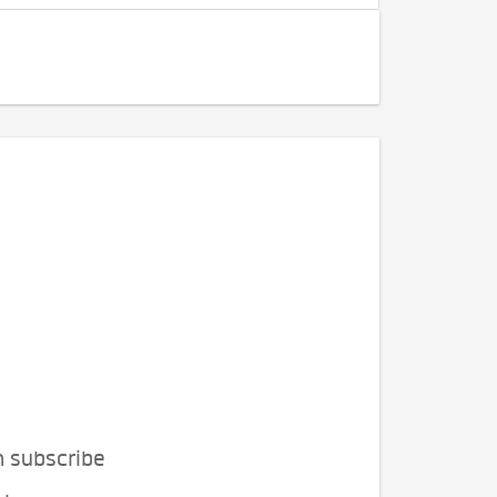
n subscribe