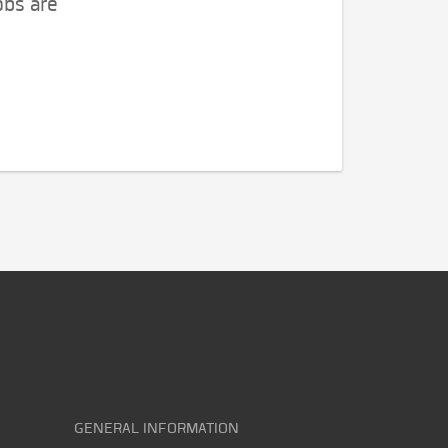
obs are
GENERAL INFORMATION