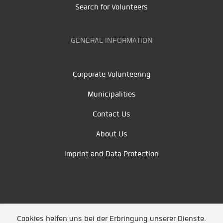
Search for Volunteers
GENERAL INFORMATION
Corporate Volunteering
Municipalities
Contact Us
About Us
Imprint and Data Protection
Cookies helfen uns bei der Erbringung unserer Dienste.