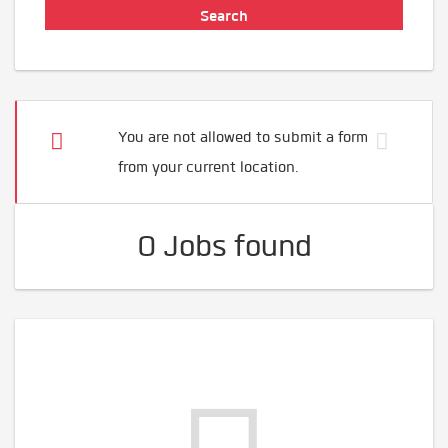
You are not allowed to submit a form
from your current location.
0 Jobs found