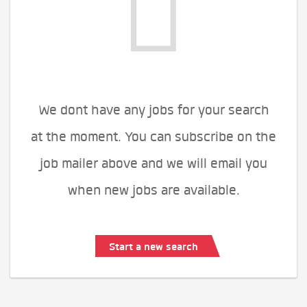
We dont have any jobs for your search
at the moment. You can subscribe on the
job mailer above and we will email you
when new jobs are available.
Start a new search