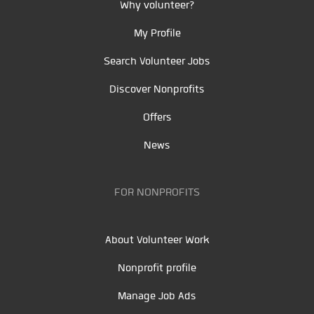
Why volunteer?
My Profile
Search Volunteer Jobs
Discover Nonprofits
Offers
News
FOR NONPROFITS
About Volunteer Work
Nonprofit profile
Manage Job Ads