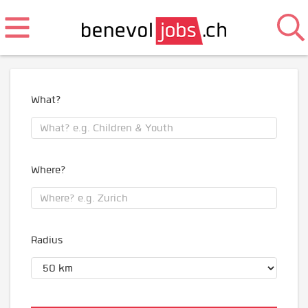
What?
Where?
Radius