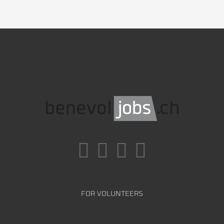
FOR VOLUNTEERS