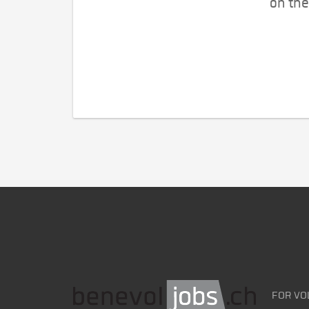
on the
FOR VO