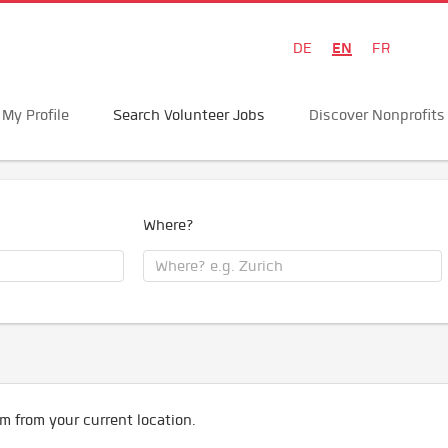
EN
DE
FR
My Profile
Search Volunteer Jobs
Discover Nonprofits
Where?
m from your current location.