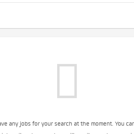
ve any jobs for your search at the moment. You ca