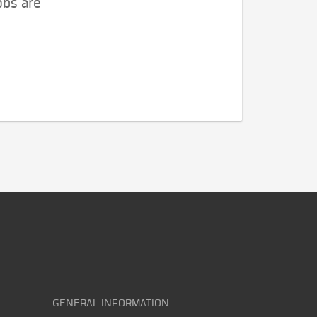
obs are
GENERAL INFORMATION