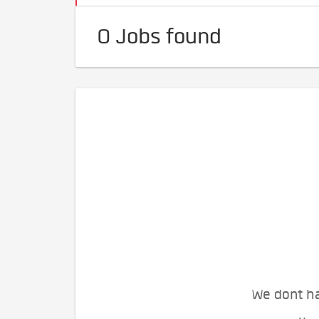
0 Jobs found
We dont ha