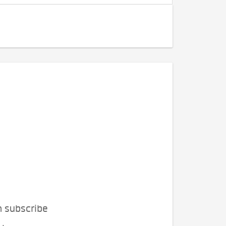
n subscribe