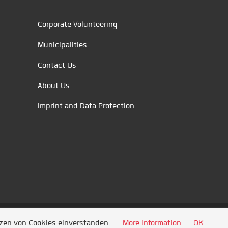
Corporate Volunteering
Municipalities
Contact Us
About Us
Imprint and Data Protection
tzen von Cookies einverstanden.
More information
OK