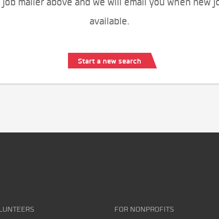
 job mailer above and we will email you when new j
available.
Start a new search
LUNTEERS
FOR NONPROFITS