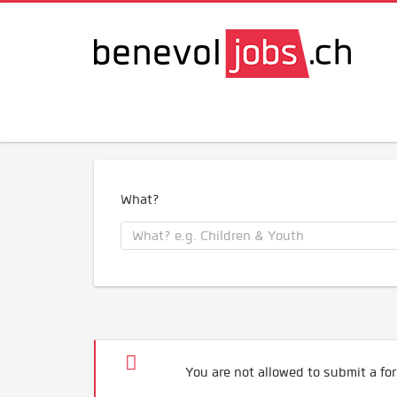
What?
You are not allowed to submit a for