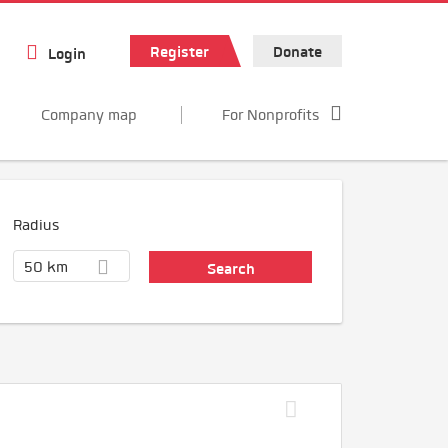
Register
Donate
Login
Company map
For Nonprofits
Radius
50 km