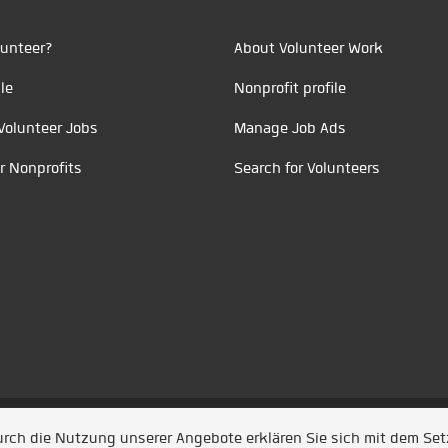
unteer?
About Volunteer Work
le
Nonprofit profile
Volunteer Jobs
Manage Job Ads
r Nonprofits
Search for Volunteers
t durch
Jobiqo
Durch die Nutzung unserer Angebote erklären Sie sich mit dem Se