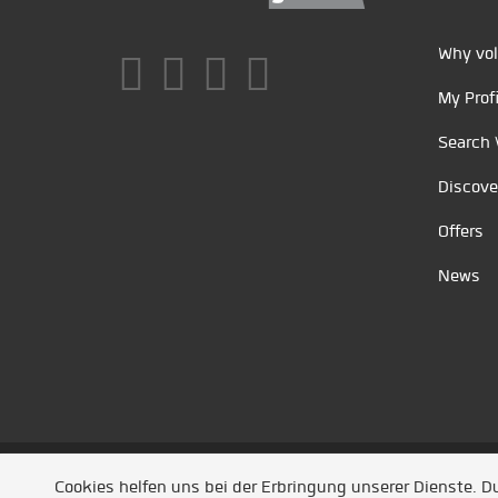
Why vol
My Profi
Search 
Discove
Offers
News
Unsere Partner
/
Referenzen
/
News
/ Entwickel
Cookies helfen uns bei der Erbringung unserer Dienste. 