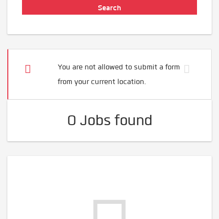
You are not allowed to submit a form
from your current location.
0 Jobs found