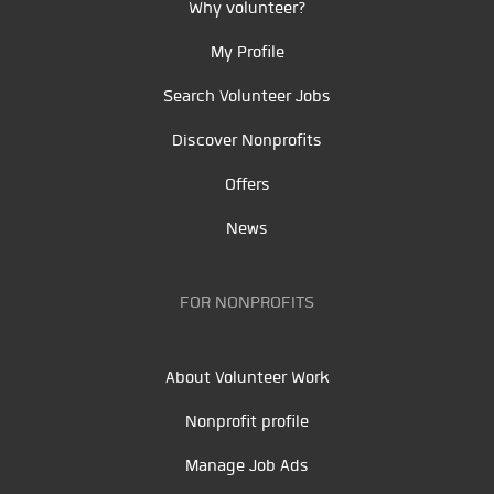
Why volunteer?
My Profile
Search Volunteer Jobs
Discover Nonprofits
Offers
News
FOR NONPROFITS
About Volunteer Work
Nonprofit profile
Manage Job Ads