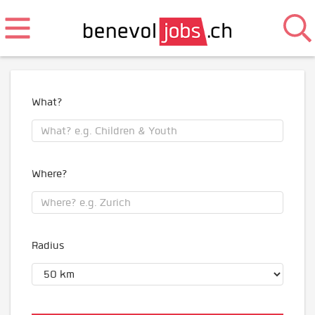
What?
Where?
Radius