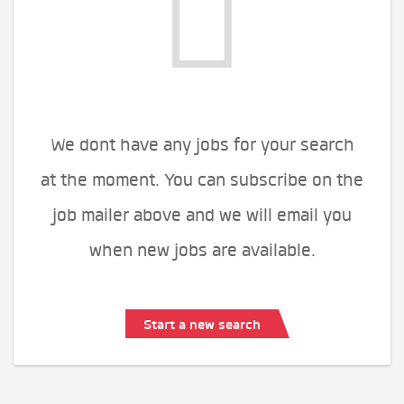
We dont have any jobs for your search
at the moment. You can subscribe on the
job mailer above and we will email you
when new jobs are available.
Start a new search