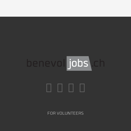
FOR VOLUNTEERS