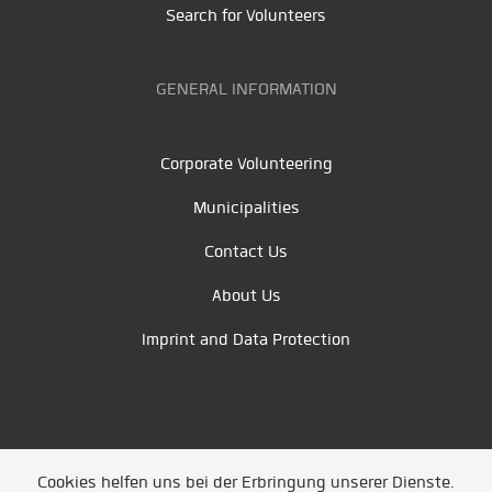
Search for Volunteers
GENERAL INFORMATION
Corporate Volunteering
Municipalities
Contact Us
About Us
Imprint and Data Protection
Cookies helfen uns bei der Erbringung unserer Dienste.