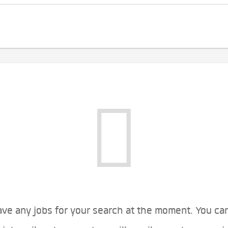
ve any jobs for your search at the moment. You ca