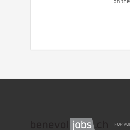
on the
FOR VO