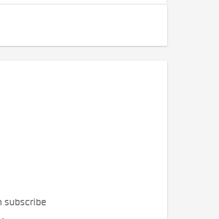
n subscribe