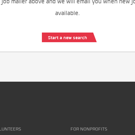
 job mailer above and we will email you when new j
available.
Start a new search
LUNTEERS
FOR NONPROFITS