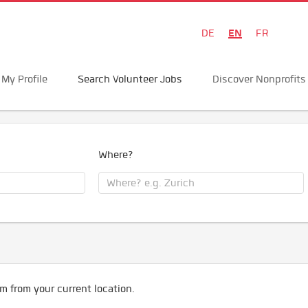
EN
DE
FR
My Profile
Search Volunteer Jobs
Discover Nonprofits
Where?
m from your current location.