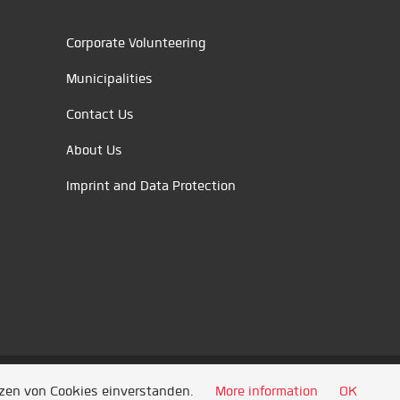
Corporate Volunteering
Municipalities
Contact Us
About Us
Imprint and Data Protection
tzen von Cookies einverstanden.
More information
OK