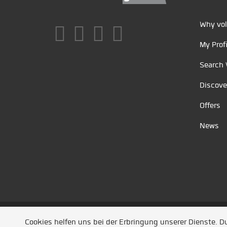
Why vol
My Profi
Search 
Discove
Offers
News
Unsere Partner
/
Referenzen
/
News
/ Entwickel
Cookies helfen uns bei der Erbringung unserer Dienste. 