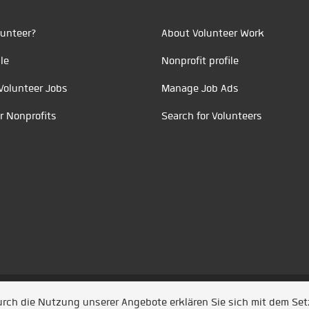
unteer?
About Volunteer Work
le
Nonprofit profile
Volunteer Jobs
Manage Job Ads
r Nonprofits
Search for Volunteers
t durch
Jobiqo
Durch die Nutzung unserer Angebote erklären Sie sich mit dem Se