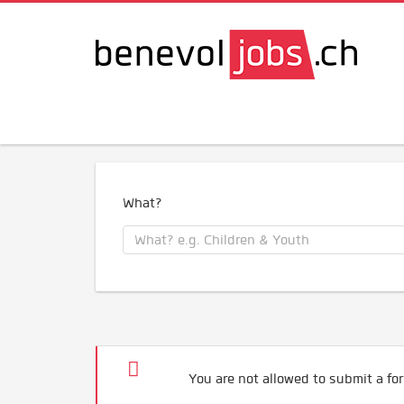
What?
You are not allowed to submit a for