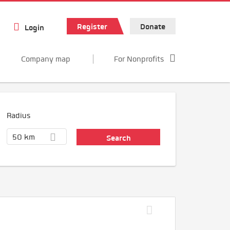
Register
Donate
Login
Company map
For Nonprofits
Radius
50 km