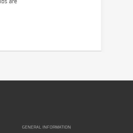
obs are
GENERAL INFORMATION