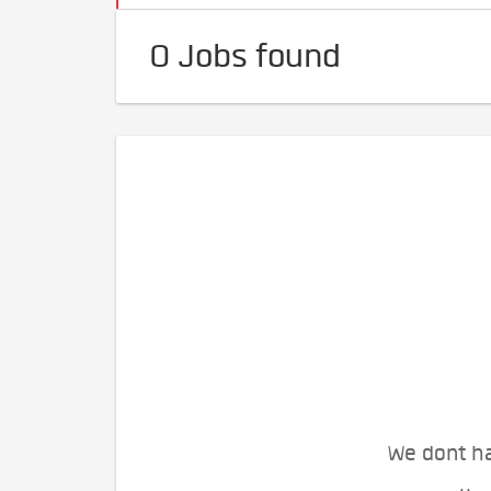
0 Jobs found
We dont ha