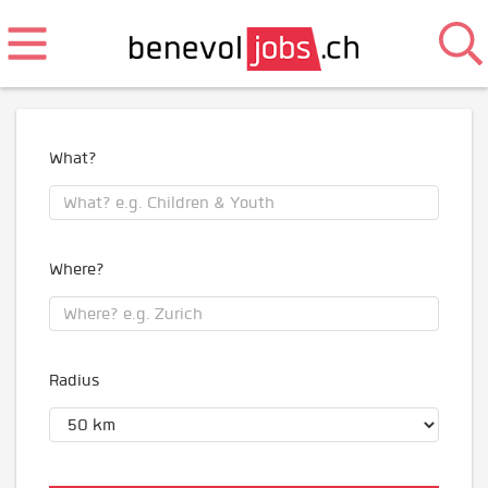
What?
Where?
Radius