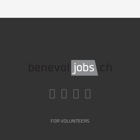
FOR VOLUNTEERS