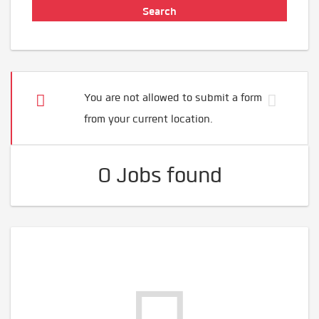
You are not allowed to submit a form
from your current location.
0 Jobs found