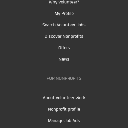
Why volunteer?
My Profile
Search Volunteer Jobs
Discover Nonprofits
Offers
News
FOR NONPROFITS
About Volunteer Work
Nonprofit profile
Manage Job Ads