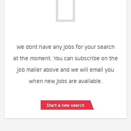
We dont have any jobs for your search
at the moment. You can subscribe on the
job mailer above and we will email you
when new jobs are available.
Start a new search