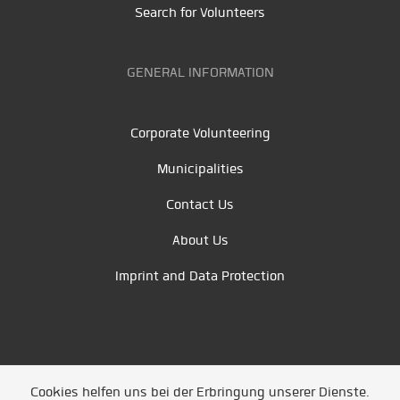
Search for Volunteers
GENERAL INFORMATION
Corporate Volunteering
Municipalities
Contact Us
About Us
Imprint and Data Protection
Cookies helfen uns bei der Erbringung unserer Dienste.