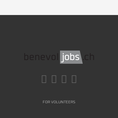
FOR VOLUNTEERS