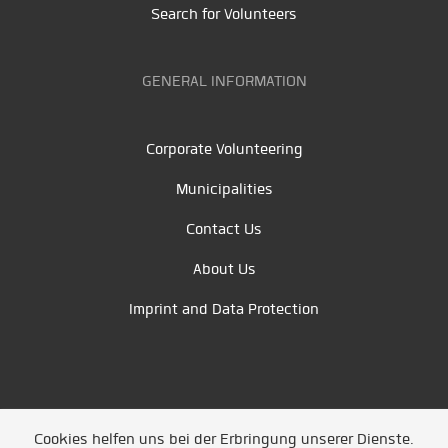
Search for Volunteers
GENERAL INFORMATION
Corporate Volunteering
Municipalities
Contact Us
About Us
Imprint and Data Protection
Cookies helfen uns bei der Erbringung unserer Dienste.