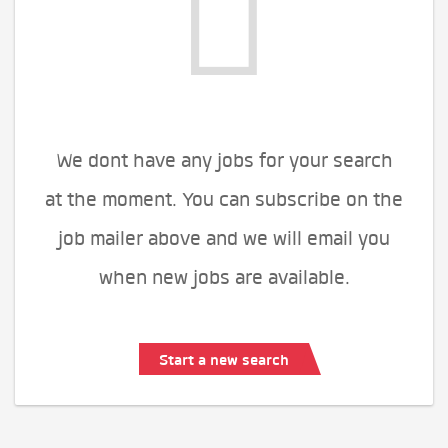
We dont have any jobs for your search
at the moment. You can subscribe on the
job mailer above and we will email you
when new jobs are available.
Start a new search