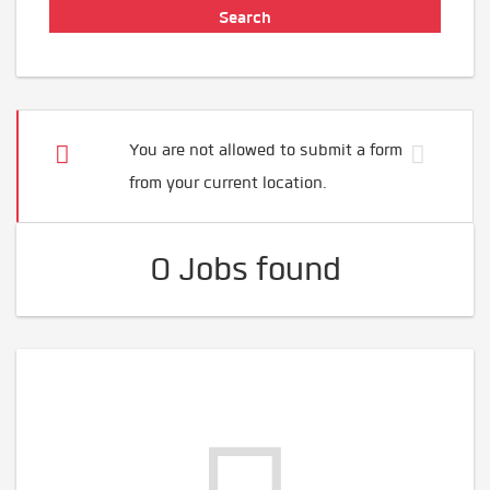
You are not allowed to submit a form
from your current location.
0 Jobs found