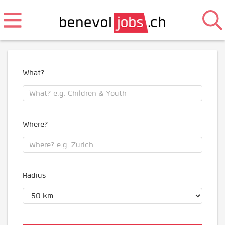
What?
Where?
Radius