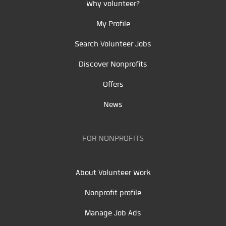
Why volunteer?
My Profile
Search Volunteer Jobs
Discover Nonprofits
Offers
News
FOR NONPROFITS
About Volunteer Work
Nonprofit profile
Manage Job Ads