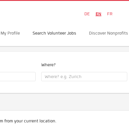
EN
DE
FR
My Profile
Search Volunteer Jobs
Discover Nonprofits
Where?
m from your current location.