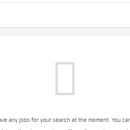
ve any jobs for your search at the moment. You ca