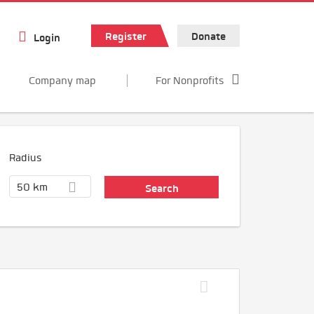
Register
Donate
Login
Company map
For Nonprofits
Radius
50 km