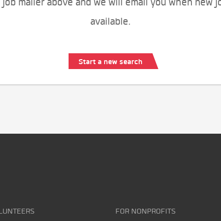
 job mailer above and we will email you when new j
available.
Start a new search
LUNTEERS
FOR NONPROFITS