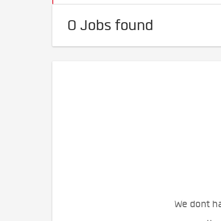
0 Jobs found
We dont ha