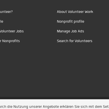
unteer?
About Volunteer Work
le
Nonprofit profile
Volunteer Jobs
Manage Job Ads
r Nonprofits
Search for Volunteers
t durch
Jobiqo
Durch die Nutzung unserer Angebote erklären Sie sich mit dem Se