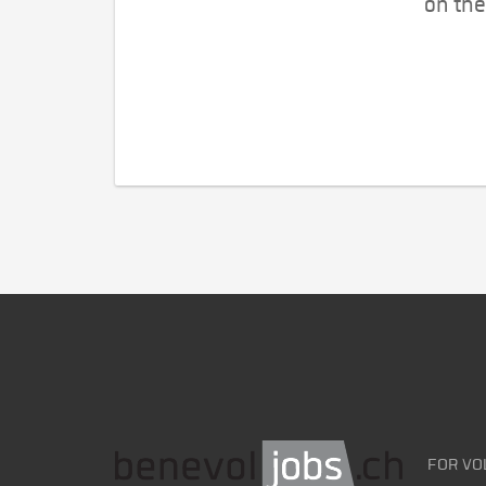
on the
FOR VO