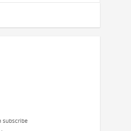
n subscribe