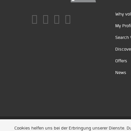
Why vol
My Profi
Search 
Discove
Offers
News
Unsere Partner
/
Referenzen
/
News
/ Entwickel
Cookies helfen uns bei der Erbringung unserer Dienste. 