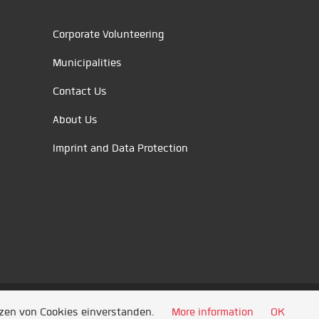
Corporate Volunteering
Municipalities
Contact Us
About Us
Imprint and Data Protection
tzen von Cookies einverstanden.
More information
OK