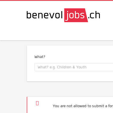
What?
You are not allowed to submit a for