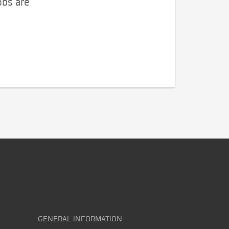
obs are
GENERAL INFORMATION