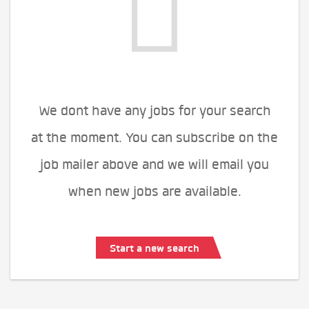
We dont have any jobs for your search
at the moment. You can subscribe on the
job mailer above and we will email you
when new jobs are available.
Start a new search