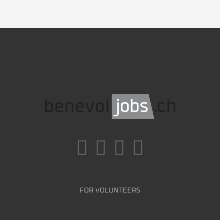
FOR VOLUNTEERS