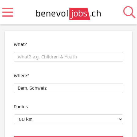
What?
Where?
Radius