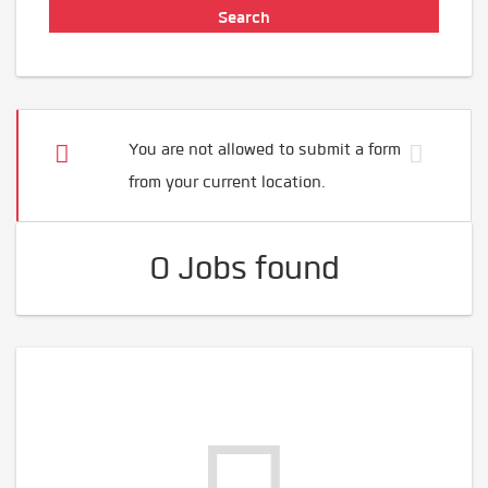
You are not allowed to submit a form
from your current location.
0 Jobs found