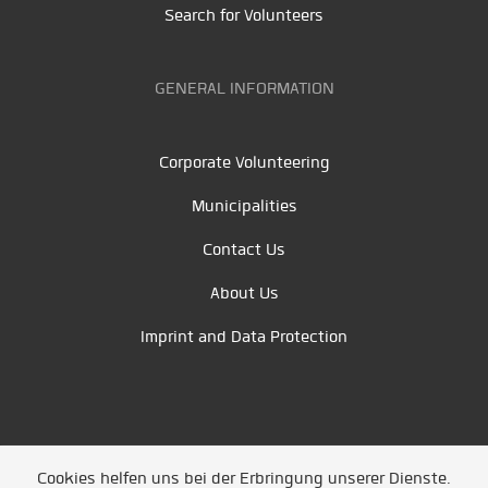
Search for Volunteers
GENERAL INFORMATION
Corporate Volunteering
Municipalities
Contact Us
About Us
Imprint and Data Protection
Cookies helfen uns bei der Erbringung unserer Dienste.