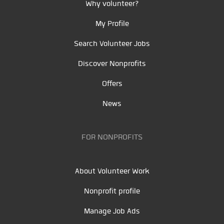
Why volunteer?
My Profile
Search Volunteer Jobs
Discover Nonprofits
Offers
News
FOR NONPROFITS
About Volunteer Work
Nonprofit profile
Manage Job Ads