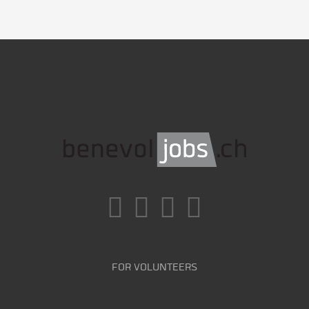
FOR VOLUNTEERS