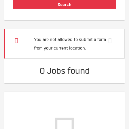
You are not allowed to submit a form
from your current location.
0 Jobs found