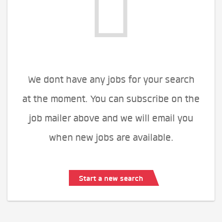
We dont have any jobs for your search
at the moment. You can subscribe on the
job mailer above and we will email you
when new jobs are available.
Start a new search