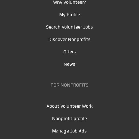
Why volunteer?
My Profile
Search Volunteer Jobs
Discover Nonprofits
Offers
News
FOR NONPROFITS
About Volunteer Work
Nonprofit profile
Manage Job Ads