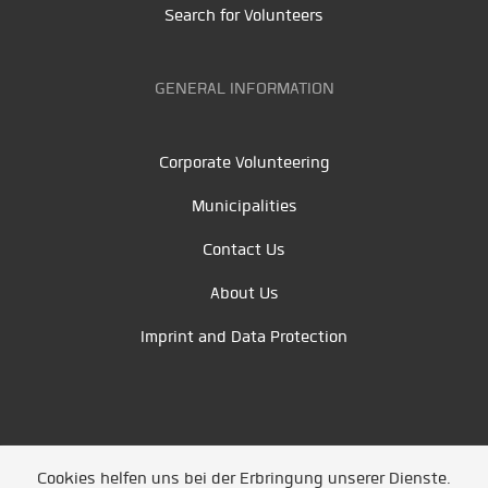
Search for Volunteers
GENERAL INFORMATION
Corporate Volunteering
Municipalities
Contact Us
About Us
Imprint and Data Protection
Cookies helfen uns bei der Erbringung unserer Dienste.