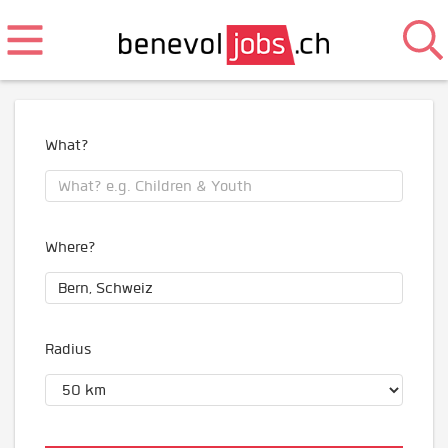
What?
Where?
Radius