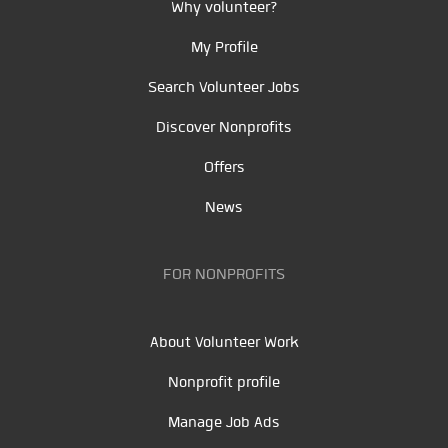
Why volunteer?
My Profile
Search Volunteer Jobs
Discover Nonprofits
Offers
News
FOR NONPROFITS
About Volunteer Work
Nonprofit profile
Manage Job Ads