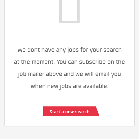
We dont have any jobs for your search
at the moment. You can subscribe on the
job mailer above and we will email you
when new jobs are available.
Start a new search