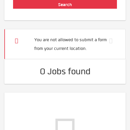
You are not allowed to submit a form
from your current location.
0 Jobs found