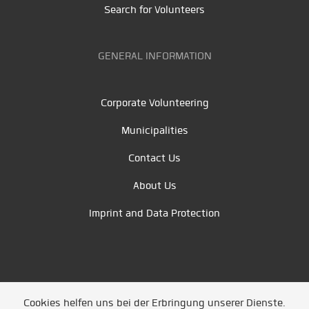
Search for Volunteers
GENERAL INFORMATION
Corporate Volunteering
Municipalities
Contact Us
About Us
Imprint and Data Protection
Cookies helfen uns bei der Erbringung unserer Dienste.