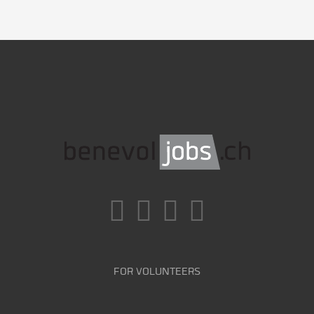
FOR VOLUNTEERS