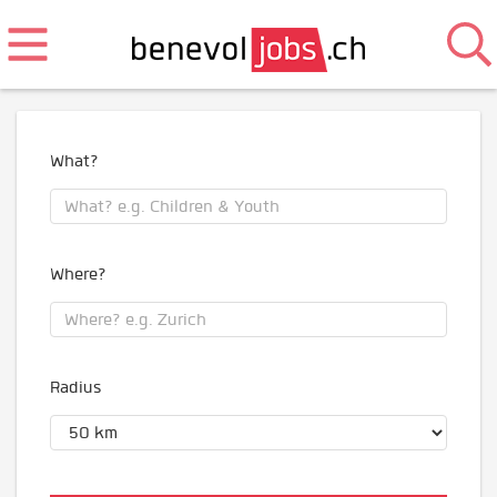
What?
Where?
Radius