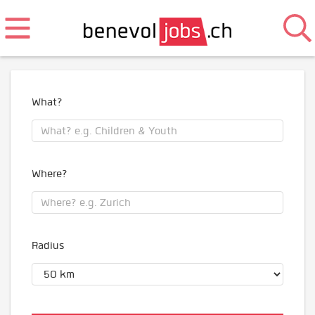
What?
Where?
Radius