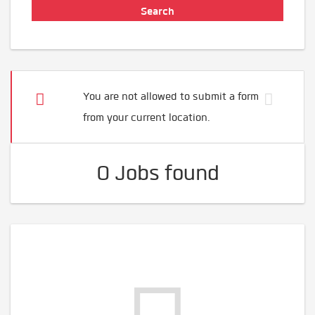
You are not allowed to submit a form
from your current location.
0 Jobs found