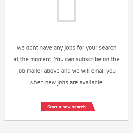
We dont have any jobs for your search
at the moment. You can subscribe on the
job mailer above and we will email you
when new jobs are available.
Start a new search