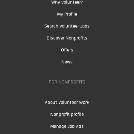
Why volunteer?
My Profile
Search Volunteer Jobs
Discover Nonprofits
Offers
News
FOR NONPROFITS
About Volunteer Work
Nonprofit profile
Manage Job Ads