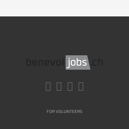
FOR VOLUNTEERS