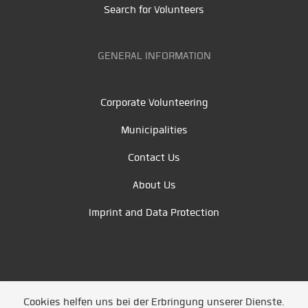
Search for Volunteers
GENERAL INFORMATION
Corporate Volunteering
Municipalities
Contact Us
About Us
Imprint and Data Protection
Cookies helfen uns bei der Erbringung unserer Dienste.