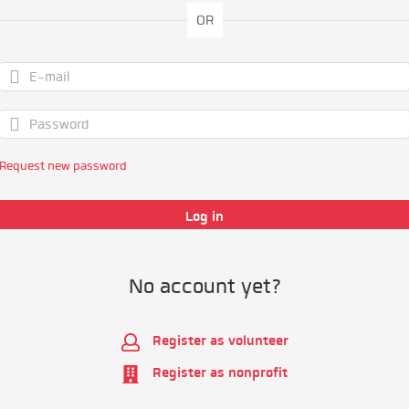
OR
Request new password
No account yet?
Register as volunteer
Register as nonprofit