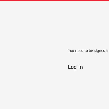
You need to be signed in 
Log in