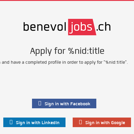
Apply for %nid:title
and have a completed profile in order to apply for "%nid:title".
Sign in with Facebook
Sign in with LinkedIn
Sign in with Google