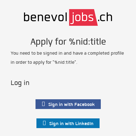
Apply for %nid:title
You need to be signed in and have a completed profile
in order to apply for "%nid:title".
Log in
Sign in with Facebook
Sign in with LinkedIn