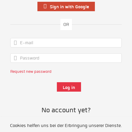
Sign in with Google
OR
Request new password
No account yet?
Cookies helfen uns bei der Erbringung unserer Dienste.
Register as volunteer