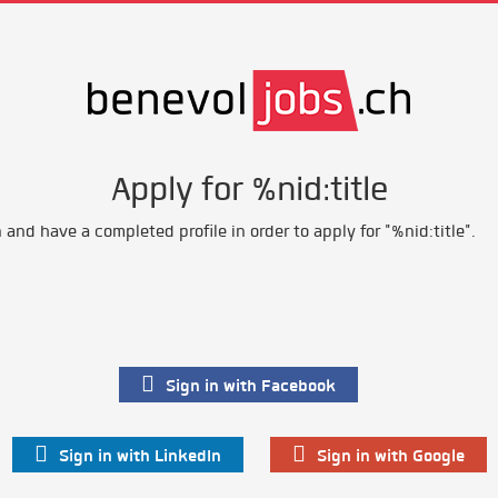
Apply for %nid:title
and have a completed profile in order to apply for "%nid:title".
Sign in with Facebook
Sign in with LinkedIn
Sign in with Google