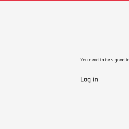
You need to be signed in 
Log in