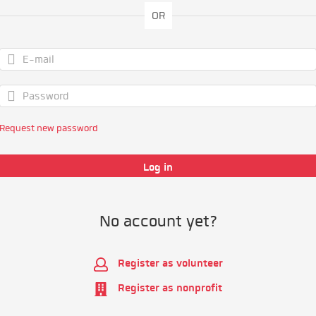
OR
Request new password
No account yet?
Register as volunteer
Register as nonprofit