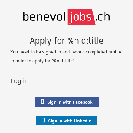
Apply for %nid:title
You need to be signed in and have a completed profile
in order to apply for "%nid:title".
Log in
Sign in with Facebook
Sign in with LinkedIn