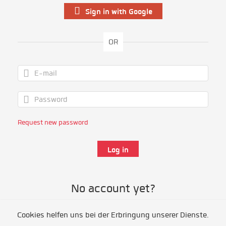
Sign in with Google
OR
Request new password
No account yet?
Cookies helfen uns bei der Erbringung unserer Dienste.
Register as volunteer