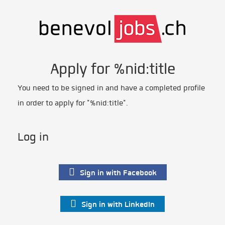
Apply for %nid:title
You need to be signed in and have a completed profile
in order to apply for "%nid:title".
Log in
Sign in with Facebook
Sign in with LinkedIn