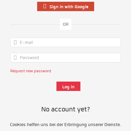
Sign in with Google
OR
Request new password
No account yet?
Cookies helfen uns bei der Erbringung unserer Dienste.
Register as volunteer