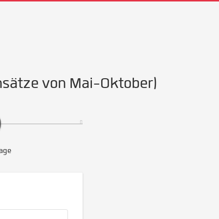
nsätze von Mai-Oktober)
age