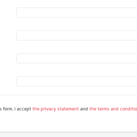
s form, I accept
the privacy statement
and
the terms and conditi