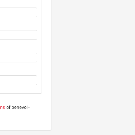
ons
of benevol-