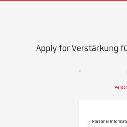
Apply for Verstärkung 
Person
Personal Informat