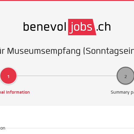
für Museumsempfang (Sonntagsei
al Information
Summary p
ion