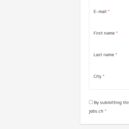
E-mail
*
First name
*
Last name
*
City
*
By submitting thi
jobs.ch
*