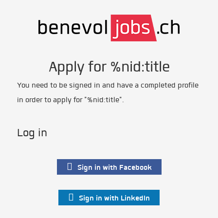
Apply for %nid:title
You need to be signed in and have a completed profile
in order to apply for "%nid:title".
Log in
Sign in with Facebook
Sign in with LinkedIn