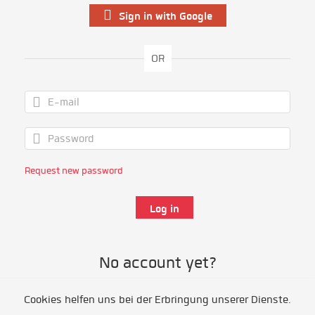
Sign in with Google
OR
Request new password
No account yet?
Cookies helfen uns bei der Erbringung unserer Dienste.
Register as volunteer